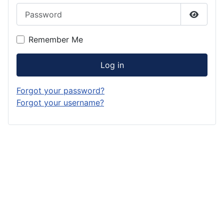
Password
Show P
Remember Me
Log in
Forgot your password?
Forgot your username?