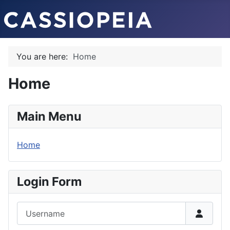
You are here:
Home
Home
Main Menu
Home
Login Form
Username