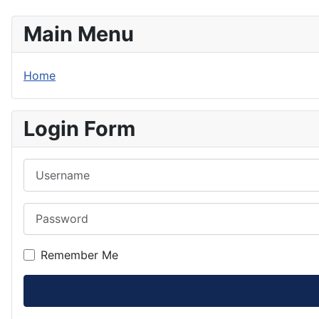
Main Menu
Home
Login Form
Username
Password
Remember Me