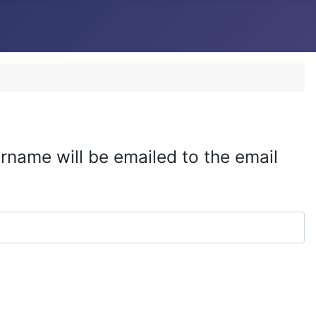
rname will be emailed to the email