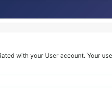
iated with your User account. Your use