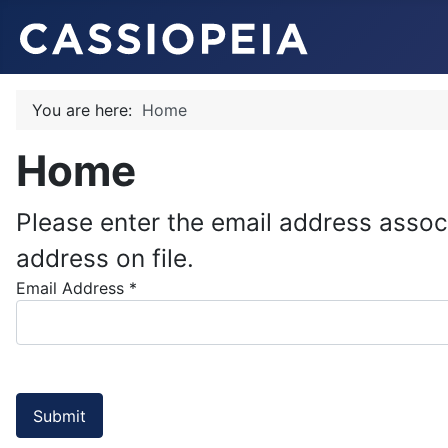
You are here:
Home
Home
Please enter the email address assoc
address on file.
Email Address
*
Submit